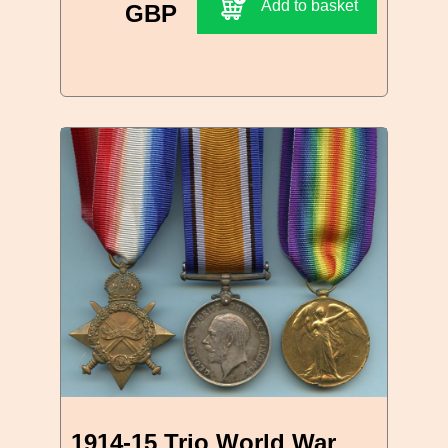
Add to basket
GBP
1914-15 Trio World War