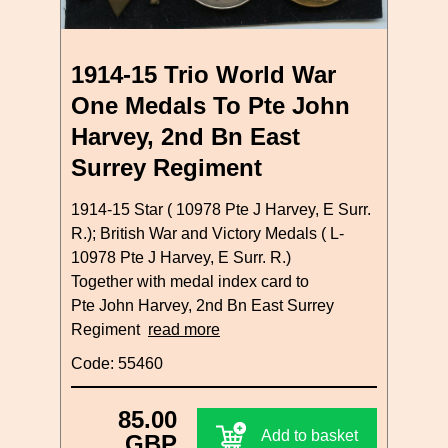
1914-15 Trio World War
One Medals To Pte John
Harvey, 2nd Bn East
Surrey Regiment
1914-15 Star ( 10978 Pte J Harvey, E Surr.
R.); British War and Victory Medals ( L-
10978 Pte J Harvey, E Surr. R.)
Together with medal index card to
Pte John Harvey, 2nd Bn East Surrey
Regiment
read more
Code: 55460
85.00
Add to basket
GBP