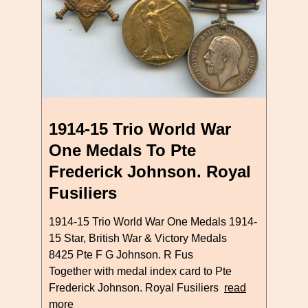
1914-15 Trio World War
One Medals To Pte
Frederick Johnson. Royal
Fusiliers
1914-15 Trio World War One Medals 1914-
15 Star, British War & Victory Medals
8425 Pte F G Johnson. R Fus
Together with medal index card to Pte
Frederick Johnson. Royal Fusiliers
read
more