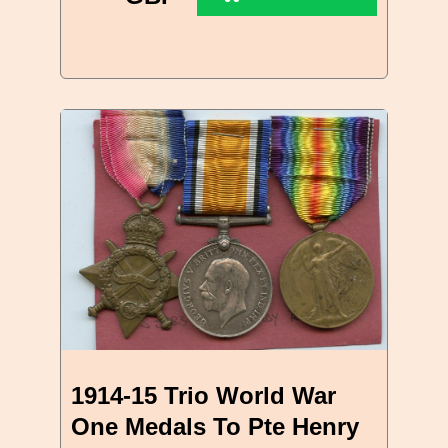
1914-15 Trio World War
One Medals To Pte Henry