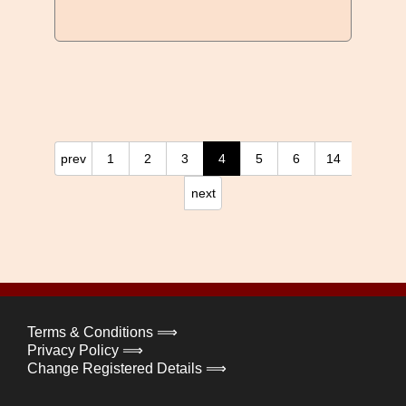
prev
1
2
3
4
5
6
14
next
Terms & Conditions ⟹
Privacy Policy ⟹
Change Registered Details ⟹