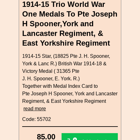
1914-15 Trio World War
One Medals To Pte Joseph
H Spooner,York and
Lancaster Regiment, &
East Yorkshire Regiment
1914-15 Star, (18825 Pte J. H. Spooner,
York & Lanc R.) British War 1914-18 &
Victory Medal ( 31365 Pte
J. H. Spooner, E. York. R.)
Together with Medal Index Card to
Pte Joseph H Spooner, York and Lancaster
Regiment, & East Yorkshire Regiment
read more
Code: 55702
85.00