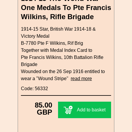
One Medals To Pte Francis
Wilkins, Rifle Brigade
1914-15 Star, British War 1914-18 &
Victory Medal
B-7780 Pte F Wilkins, Rif Brig
Together with Medal Index Card to
Pte Francis Wilkins, 10th Battalion Rifle
Brigade
Wounded on the 26 Sep 1916 entitled to
wear a "Wound Stripe"
read more
Code: 56332
85.00
Add to basket
GBP