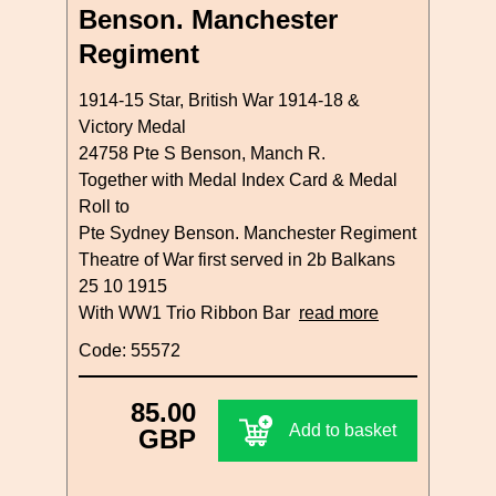
Benson. Manchester
Regiment
1914-15 Star, British War 1914-18 &
Victory Medal
24758 Pte S Benson, Manch R.
Together with Medal Index Card & Medal
Roll to
Pte Sydney Benson. Manchester Regiment
Theatre of War first served in 2b Balkans
25 10 1915
With WW1 Trio Ribbon Bar
read more
Code: 55572
85.00
Add to basket
GBP