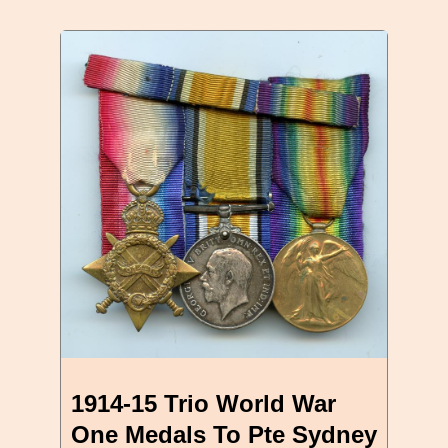
1914-15 Trio World War
One Medals To Pte Sydney