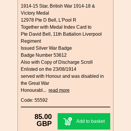
1914-15 Star, British War 1914-18 &
Victory Medal
12978 Pte D Bell, L'Pool R
Together with Medal Index Card to
Pte David Bell, 11th Battalion Liverpool
Regiment
Issued Silver War Badge
Badge Number 53612
Also with Copy of Discharge Scroll
Enlisted on the 23/08/1914
served with Honour and was disabled in
the Great War
Honourabl...
read more
Code: 55592
85.00
Add to basket
GBP