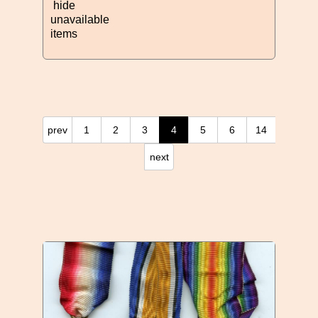
hide
unavailable
items
prev
1
2
3
4
5
6
14
next