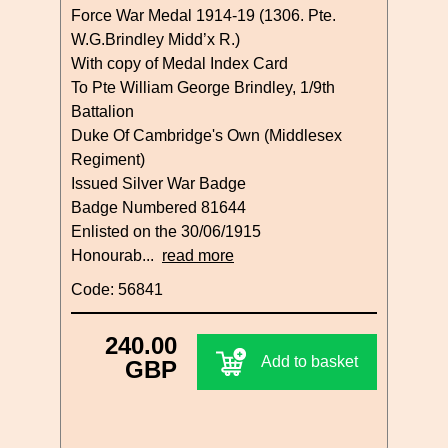
Force War Medal 1914-19 (1306. Pte.
W.G.Brindley Midd’x R.)
With copy of Medal Index Card
To Pte William George Brindley, 1/9th
Battalion
Duke Of Cambridge's Own (Middlesex
Regiment)
Issued Silver War Badge
Badge Numbered 81644
Enlisted on the 30/06/1915
Honourab...
read more
Code: 56841
240.00
Add to basket
GBP