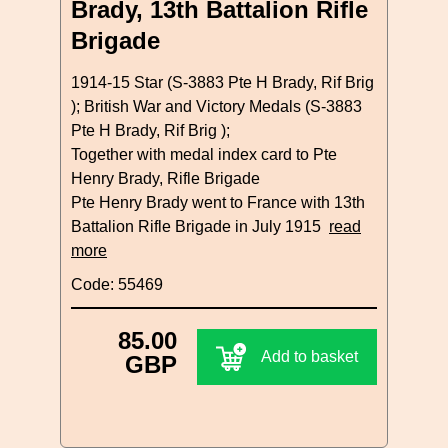
Brady, 13th Battalion Rifle
Brigade
1914-15 Star (S-3883 Pte H Brady, Rif Brig
); British War and Victory Medals (S-3883
Pte H Brady, Rif Brig );
Together with medal index card to Pte
Henry Brady, Rifle Brigade
Pte Henry Brady went to France with 13th
Battalion Rifle Brigade in July 1915
read
more
Code: 55469
85.00
Add to basket
GBP