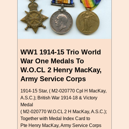
WW1 1914-15 Trio World
War One Medals To
W.O.CL 2 Henry MacKay,
Army Service Corps
1914-15 Star, ( M2-020770 Cpl H MacKay,
A.S.C.); British War 1914-18 & Victory
Medal
( M2-020770 W.O.CL 2 H MacKay, A.S.C.);
Together with Medal Index Card to
Pte Henry MacKay, Army Service Corps