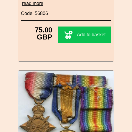
read more
Code: 56806
75.00
Add to basket
GBP