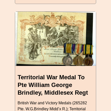
Territorial War Medal To
Pte William George
Brindley, Middlesex Regt
British War and Victory Medals (265282
Pte. W.G.Brindley Midd’x R.); Territorial