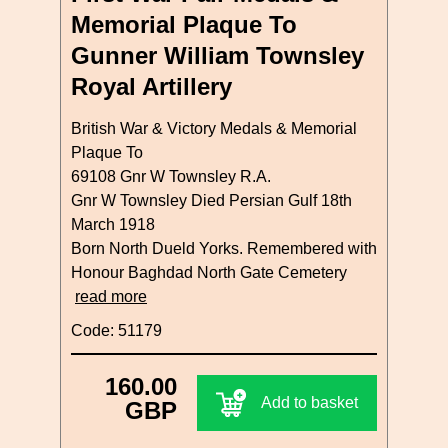
Memorial Plaque To
Gunner William Townsley
Royal Artillery
British War & Victory Medals & Memorial
Plaque To
69108 Gnr W Townsley R.A.
Gnr W Townsley Died Persian Gulf 18th
March 1918
Born North Dueld Yorks. Remembered with
Honour Baghdad North Gate Cemetery
read more
Code: 51179
160.00
Add to basket
GBP