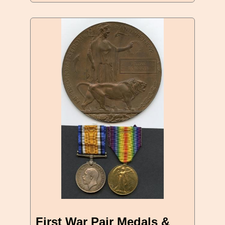
First War Pair Medals &