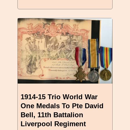
1914-15 Trio World War
One Medals To Pte David
Bell, 11th Battalion
Liverpool Regiment