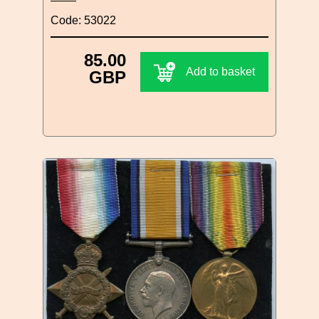
Code: 53022
85.00
Add to basket
GBP