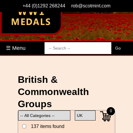
+44 (0)1292 268244
rob@scotmint.com
☰ Menu
British &
Commonwealth
Groups
0
137 items found