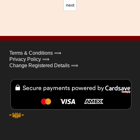
next
Terms & Conditions ⟹
Privacy Policy ⟹
Change Registered Details ⟹