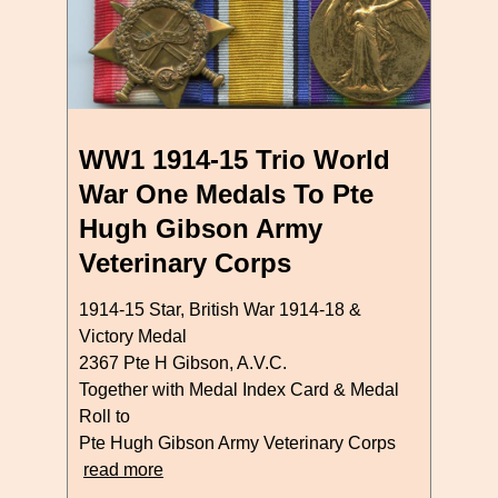
WW1 1914-15 Trio World
War One Medals To Pte
Hugh Gibson Army
Veterinary Corps
1914-15 Star, British War 1914-18 &
Victory Medal
2367 Pte H Gibson, A.V.C.
Together with Medal Index Card & Medal
Roll to
Pte Hugh Gibson Army Veterinary Corps
read more