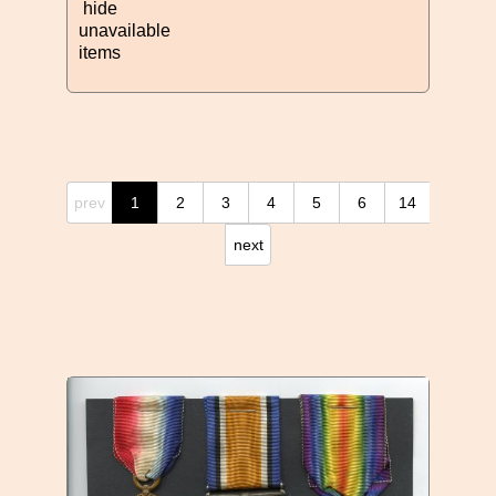
hide
unavailable
items
prev
1
2
3
4
5
6
14
next