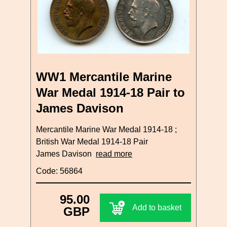
WW1 Mercantile Marine
War Medal 1914-18 Pair to
James Davison
Mercantile Marine War Medal 1914-18 ;
British War Medal 1914-18 Pair
James Davison
read more
Code: 56864
95.00
Add to basket
GBP