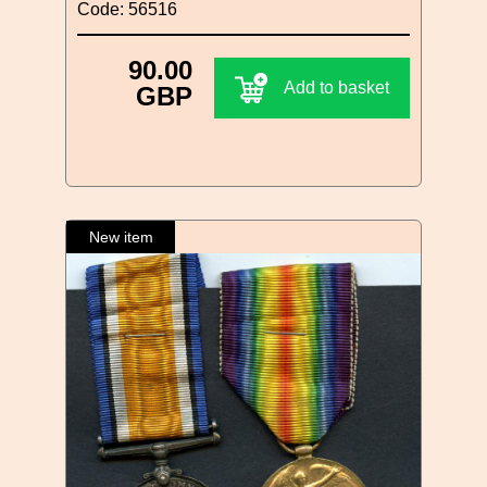
Code: 56516
90.00
Add to basket
GBP