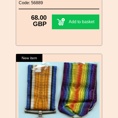
Code: 56889
68.00
Add to basket
GBP