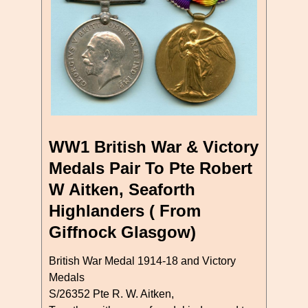
WW1 British War & Victory
Medals Pair To Pte Robert
W Aitken, Seaforth
Highlanders ( From
Giffnock Glasgow)
British War Medal 1914-18 and Victory
Medals
S/26352 Pte R. W. Aitken,