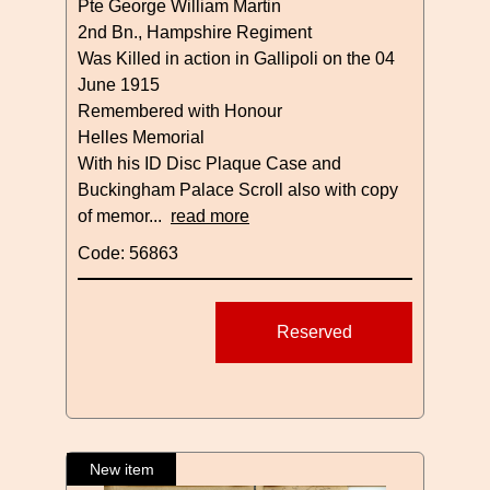
Pte George William Martin
2nd Bn., Hampshire Regiment
Was Killed in action in Gallipoli on the 04
June 1915
Remembered with Honour
Helles Memorial
With his ID Disc Plaque Case and
Buckingham Palace Scroll also with copy
of memor...
read more
Code: 56863
Reserved