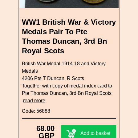
WW1 British War & Victory
Medals Pair To Pte
Thomas Duncan, 3rd Bn
Royal Scots
British War Medal 1914-18 and Victory
Medals
4206 Pte T Duncan, R Scots
Together with copy of medal index card to
Pte Thomas Duncan, 3rd Bn Royal Scots
read more
Code: 56888
68.00
Add to basket
GBP