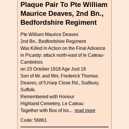
Plaque Pair To Pte William
Maurice Deaves, 2nd Bn.,
Bedfordshire Regiment
Pte William Maurice Deaves
2nd Bn., Bedfordshire Regiment
Was Killed in Action on the Final Advance
in Picardy: attack north-east of le Cateau-
Cambrésis
on 23 October 1918 Age Just 18
Son of Mr. and Mrs. Frederick Thomas
Deaves, of 5,Harp Close Rd., Sudbury,
Suffolk.
Remembered with Honour
Highland Cemetery, Le Cateau
Together with Box of Iss...
read more
Code: 56861