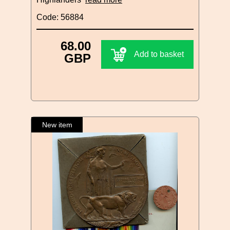
Code: 56884
68.00
Add to basket
GBP