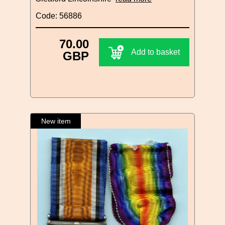
Code: 56886
70.00
Add to basket
GBP