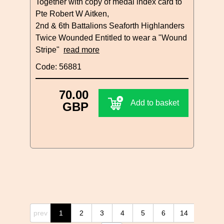
Together with copy of medal index card to
Pte Robert W Aitken,
2nd & 6th Battalions Seaforth Highlanders
Twice Wounded Entitled to wear a "Wound
Stripe"
read more
Code: 56881
70.00
Add to basket
GBP
prev
1
2
3
4
5
6
14