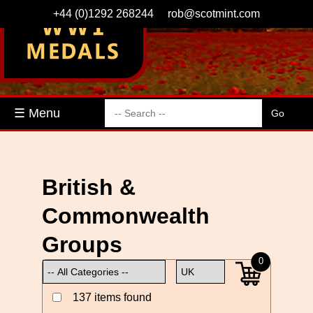
+44 (0)1292 268244
rob@scotmint.com
☰ Menu
British &
Commonwealth
Groups
0
137 items found