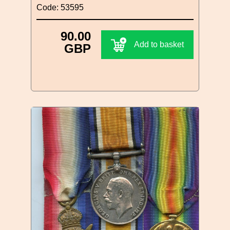
Code: 53595
90.00
Add to basket
GBP