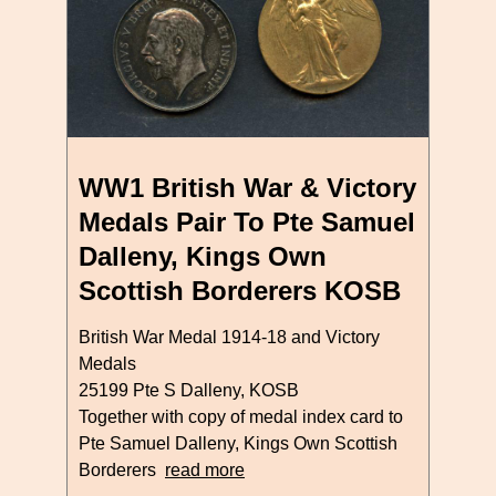
WW1 British War & Victory
Medals Pair To Pte Samuel
Dalleny, Kings Own
Scottish Borderers KOSB
British War Medal 1914-18 and Victory
Medals
25199 Pte S Dalleny, KOSB
Together with copy of medal index card to
Pte Samuel Dalleny, Kings Own Scottish
Borderers
read more