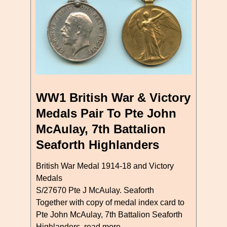
WW1 British War & Victory
Medals Pair To Pte John
McAulay, 7th Battalion
Seaforth Highlanders
British War Medal 1914-18 and Victory
Medals
S/27670 Pte J McAulay. Seaforth
Together with copy of medal index card to
Pte John McAulay, 7th Battalion Seaforth
Highlanders
read more