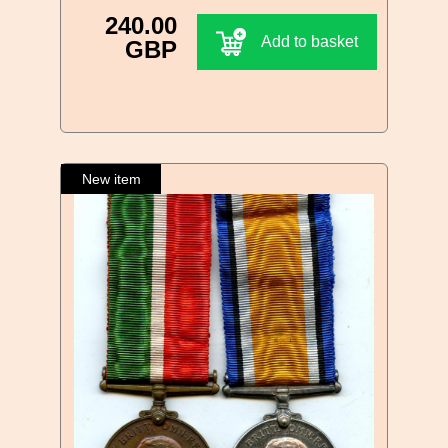
240.00
Add to basket
GBP