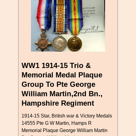
WW1 1914-15 Trio &
Memorial Medal Plaque
Group To Pte George
William Martin,2nd Bn.,
Hampshire Regiment
1914-15 Star, British war & Victory Medals
14555 Pte G W Martin, Hamps R
Memorial Plaque George William Martin