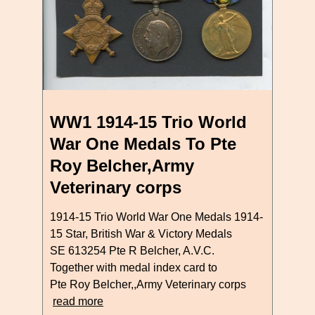
WW1 1914-15 Trio World
War One Medals To Pte
Roy Belcher,Army
Veterinary corps
1914-15 Trio World War One Medals 1914-
15 Star, British War & Victory Medals
SE 613254 Pte R Belcher, A.V.C.
Together with medal index card to
Pte Roy Belcher,,Army Veterinary corps
read more