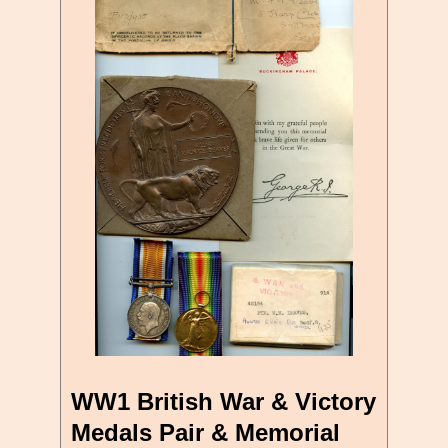
WW1 British War & Victory
Medals Pair & Memorial