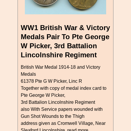
WW1 British War & Victory
Medals Pair To Pte George
W Picker, 3rd Battalion
Lincolnshire Regiment
British War Medal 1914-18 and Victory
Medals
61378 Pte G W Picker, Linc R
Together with copy of medal index card to
Pte George W Picker,
3rd Battalion Lincolnshire Regiment
also With Service papers wounded with
Gun Shot Wounds to the Thigh
address given as Cromwell Village, Near
Sleaford Lincolnshire
read more