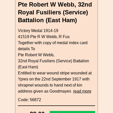
Pte Robert W Webb, 32nd
Royal Fusiliers (Service)
Battalion (East Ham)
Victory Medal 1914-19
41519 Pte R W Webb, R Fus
Together with copy of medal index card
details To
Pte Robert W Webb,
32nd Royal Fusiliers (Service) Battalion
(East Ham)
Entitled to wear wound stripe wounded at
Ypres on the 22nd September 1917 with
shrapnel wounds to hand next of kin
address given as Goodmayes
read more
Code: 56872