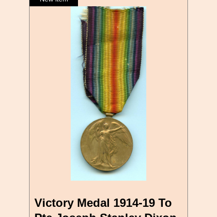
Victory Medal 1914-19 To