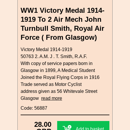
WW1 Victory Medal 1914-
1919 To 2 Air Mech John
Turnbull Smith, Royal Air
Force ( From Glasgow)
Victory Medal 1914-1919
50763 2. A.M. J . T. Smith, R.A.F.
With copy of service papers born in
Glasgow in 1899, A Medical Student
Joined the Royal Flying Corps in 1916
Trade served as Motor Cyclist
address given as 56 Whitevale Street
Glasgow
read more
Code: 56887
28.00
Add to basket