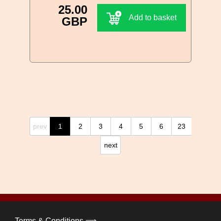
25.00
Add to basket
GBP
prev
1
2
3
4
5
6
23
next
Terms & Conditions ⟹