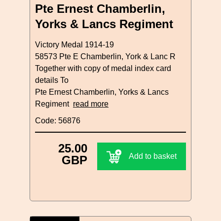
Pte Ernest Chamberlin,
Yorks & Lancs Regiment
Victory Medal 1914-19
58573 Pte E Chamberlin, York & Lanc R
Together with copy of medal index card
details To
Pte Ernest Chamberlin, Yorks & Lancs
Regiment
read more
Code: 56876
25.00
Add to basket
GBP