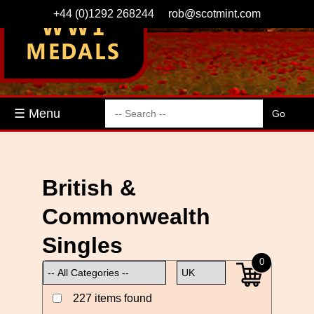
+44 (0)1292 268244
rob@scotmint.com
☰ Menu
British &
Commonwealth
Singles
0
227 items found