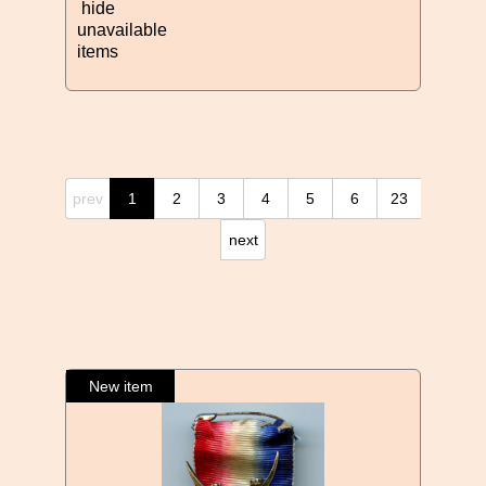
hide
unavailable
items
prev
1
2
3
4
5
6
23
next