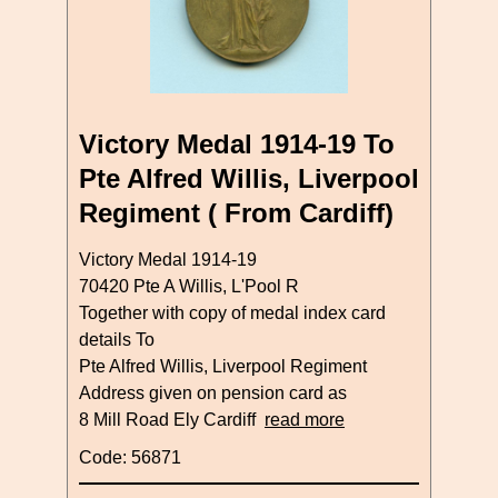
Victory Medal 1914-19 To
Pte Alfred Willis, Liverpool
Regiment ( From Cardiff)
Victory Medal 1914-19
70420 Pte A Willis, L'Pool R
Together with copy of medal index card
details To
Pte Alfred Willis, Liverpool Regiment
Address given on pension card as
8 Mill Road Ely Cardiff
read more
Code: 56871