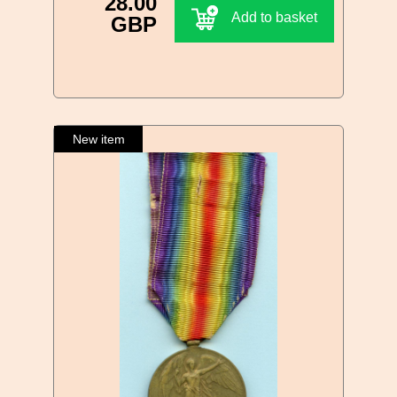
28.00
Add to basket
GBP