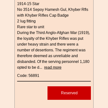
1914-15 Star
No 3514 Sepoy Hamesh Gul, Khyber Rfls
with Khyber Rifles Cap Badge
2 lug fitting
Rare star to unit
During the Third Anglo-Afghan War (1919),
the loyalty of the Khyber Rifles was put
under heavy strain and there were a
number of desertions. The regiment was
therefore deemed as unreliable and
disbanded. Of the serving personnel 1,180
opted to be d...
read more
Code: 56891
Reserved