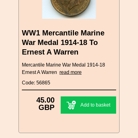
WW1 Mercantile Marine
War Medal 1914-18 To
Ernest A Warren
Mercantile Marine War Medal 1914-18
Ernest A Warren
read more
Code: 56865
45.00
Add to basket
GBP