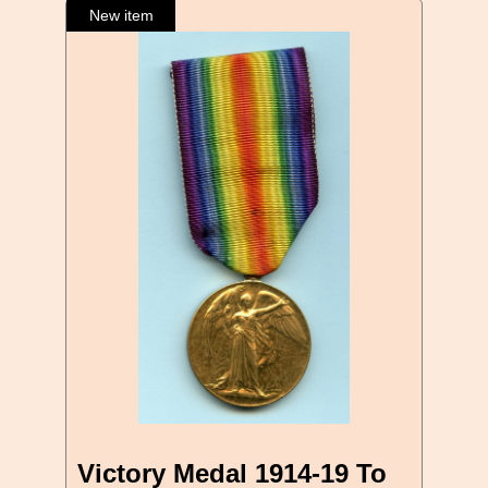
Victory Medal 1914-19 To