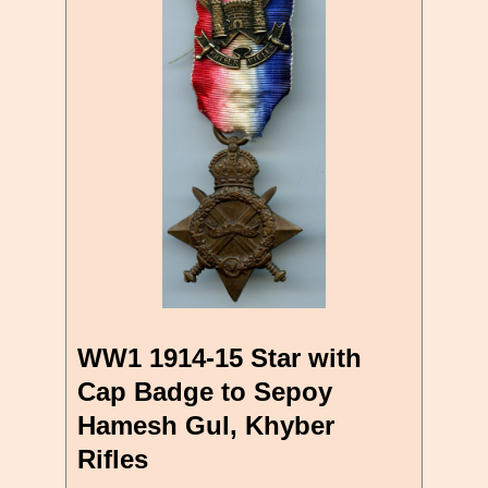
WW1 1914-15 Star with
Cap Badge to Sepoy
Hamesh Gul, Khyber
Rifles