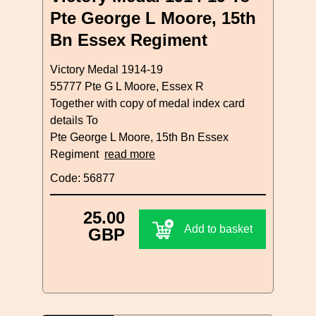
Pte George L Moore, 15th
Bn Essex Regiment
Victory Medal 1914-19
55777 Pte G L Moore, Essex R
Together with copy of medal index card
details To
Pte George L Moore, 15th Bn Essex
Regiment
read more
Code: 56877
25.00
Add to basket
GBP