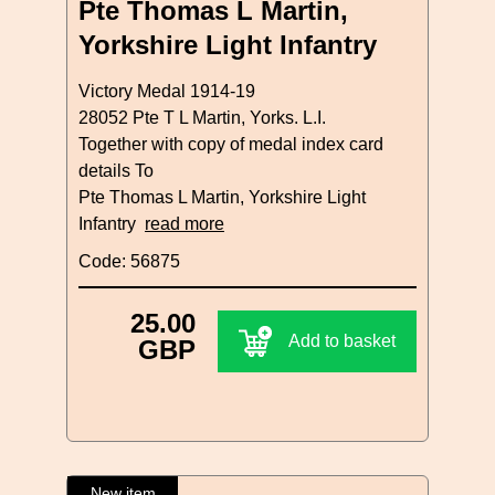
Pte Thomas L Martin,
Yorkshire Light Infantry
Victory Medal 1914-19
28052 Pte T L Martin, Yorks. L.I.
Together with copy of medal index card
details To
Pte Thomas L Martin, Yorkshire Light
Infantry
read more
Code: 56875
25.00
Add to basket
GBP