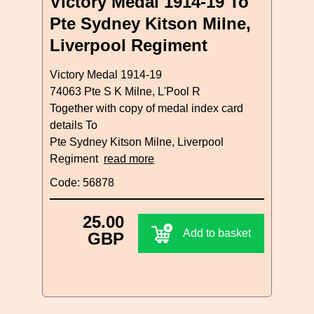
Victory Medal 1914-19 To
Pte Sydney Kitson Milne,
Liverpool Regiment
Victory Medal 1914-19
74063 Pte S K Milne, L'Pool R
Together with copy of medal index card
details To
Pte Sydney Kitson Milne, Liverpool
Regiment
read more
Code: 56878
25.00
Add to basket
GBP