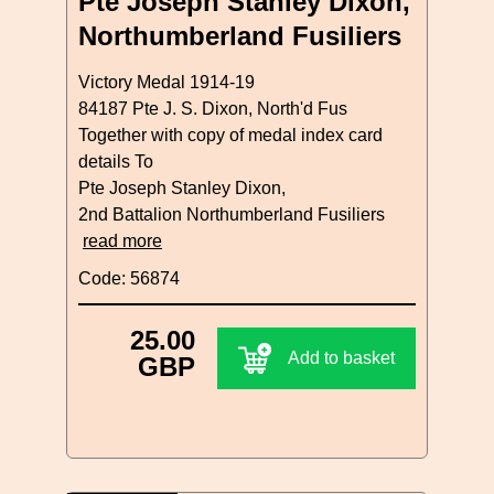
Pte Joseph Stanley Dixon,
Northumberland Fusiliers
Victory Medal 1914-19
84187 Pte J. S. Dixon, North'd Fus
Together with copy of medal index card
details To
Pte Joseph Stanley Dixon,
2nd Battalion Northumberland Fusiliers
read more
Code: 56874
25.00
Add to basket
GBP