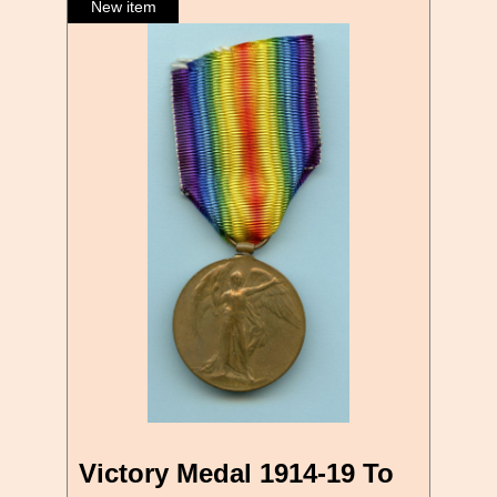
Victory Medal 1914-19 To