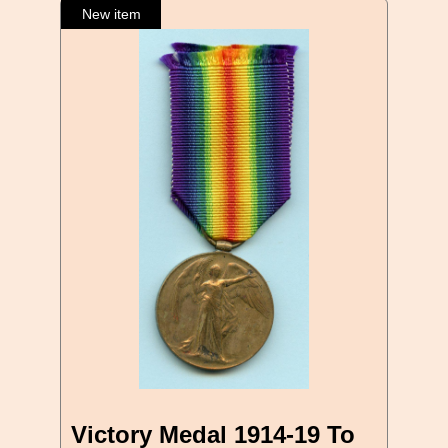
Victory Medal 1914-19 To