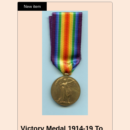
Victory Medal 1914-19 To