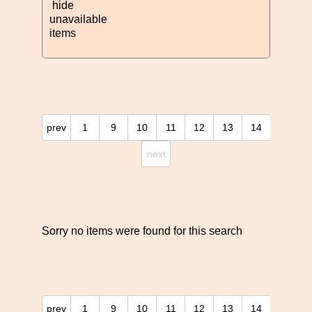
hide
unavailable
items
prev
1
9
10
11
12
13
14
next
Sorry no items were found for this search
prev
1
9
10
11
12
13
14