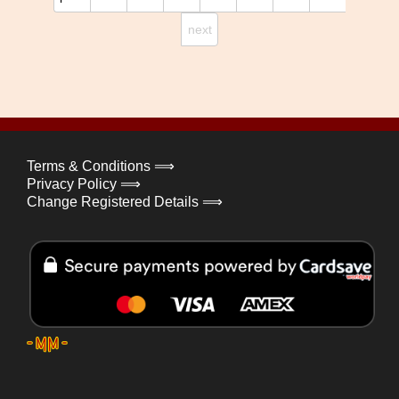
next
Terms & Conditions ⟹
Privacy Policy ⟹
Change Registered Details ⟹