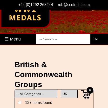
+44 (0)1292 268244
rob@scotmint.com
☰ Menu
British &
Commonwealth
Groups
0
137 items found