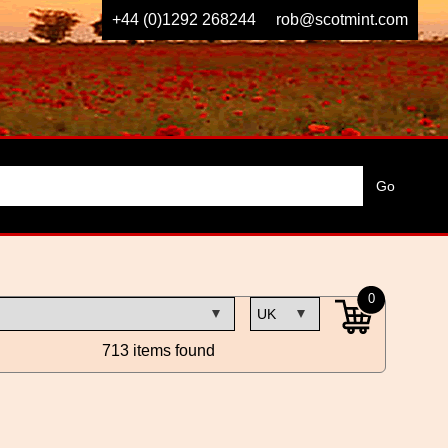
+44 (0)1292 268244
rob@scotmint.com
0
713 items found