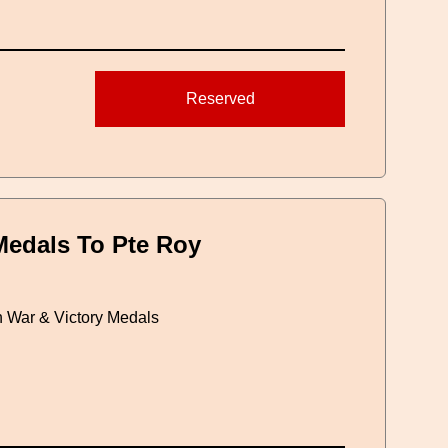
Reserved
edals To Pte Roy
h War & Victory Medals