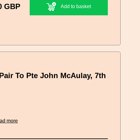
0 GBP
Add to basket
Pair To Pte John McAulay, 7th
ead more