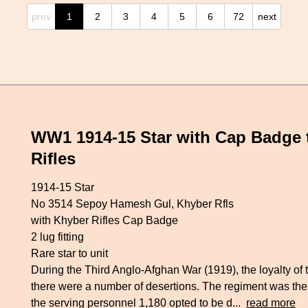
prev
1
2
3
4
5
6
72
next
WW1 1914-15 Star with Cap Badge
Rifles
1914-15 Star
No 3514 Sepoy Hamesh Gul, Khyber Rfls
with Khyber Rifles Cap Badge
2 lug fitting
Rare star to unit
During the Third Anglo-Afghan War (1919), the loyalty of
there were a number of desertions. The regiment was th
the serving personnel 1,180 opted to be d...
read more