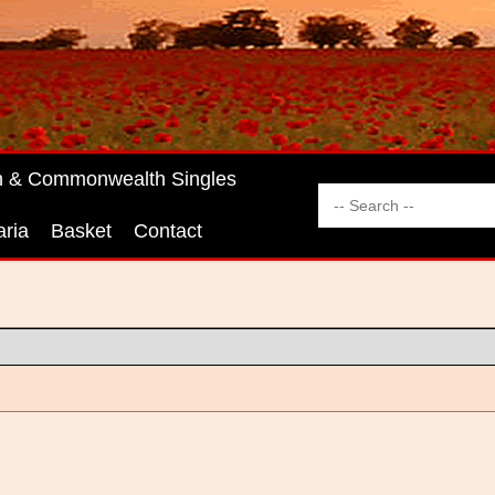
sh & Commonwealth Singles
aria
Basket
Contact