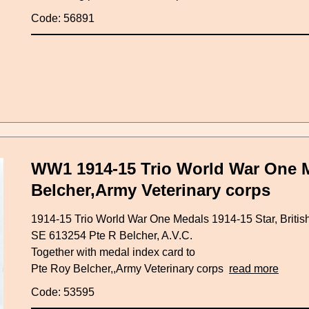
Code: 56891
WW1 1914-15 Trio World War One M
Belcher,Army Veterinary corps
1914-15 Trio World War One Medals 1914-15 Star, Britis
SE 613254 Pte R Belcher, A.V.C.
Together with medal index card to
Pte Roy Belcher,,Army Veterinary corps
read more
Code: 53595