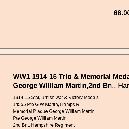
68.0
WW1 1914-15 Trio & Memorial Meda
George William Martin,2nd Bn., H
1914-15 Star, British war & Victory Medals
14555 Pte G W Martin, Hamps R
Memorial Plaque George William Martin
Pte George William Martin
2nd Bn., Hampshire Regiment