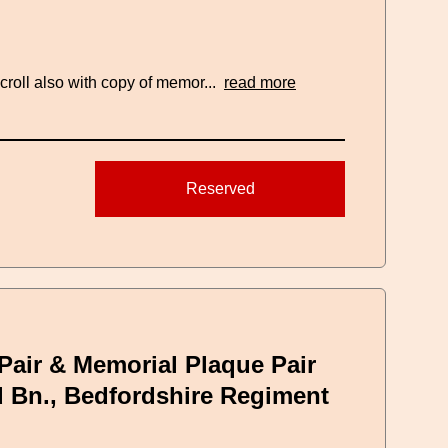
roll also with copy of memor...
read more
Reserved
Pair & Memorial Plaque Pair
d Bn., Bedfordshire Regiment