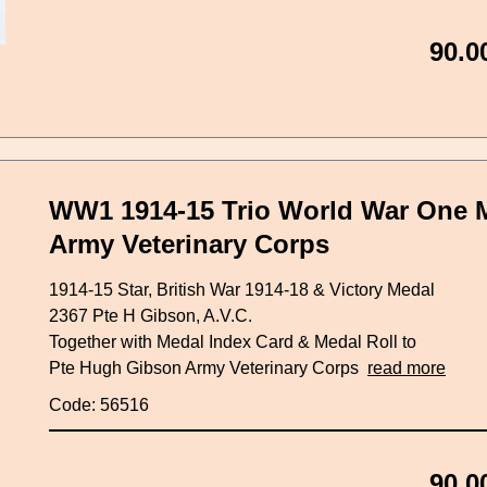
90.0
WW1 1914-15 Trio World War One 
Army Veterinary Corps
1914-15 Star, British War 1914-18 & Victory Medal
2367 Pte H Gibson, A.V.C.
Together with Medal Index Card & Medal Roll to
Pte Hugh Gibson Army Veterinary Corps
read more
Code: 56516
90.0