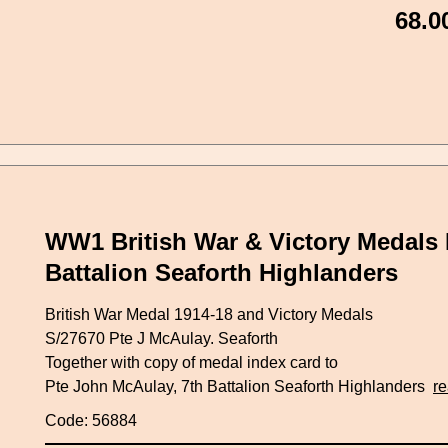
68.0
WW1 British War & Victory Medals 
Battalion Seaforth Highlanders
British War Medal 1914-18 and Victory Medals
S/27670 Pte J McAulay. Seaforth
Together with copy of medal index card to
Pte John McAulay, 7th Battalion Seaforth Highlanders
r
Code: 56884