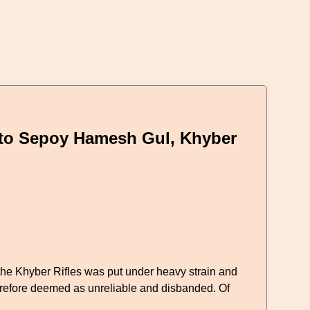
 to Sepoy Hamesh Gul, Khyber
 the Khyber Rifles was put under heavy strain and
erefore deemed as unreliable and disbanded. Of