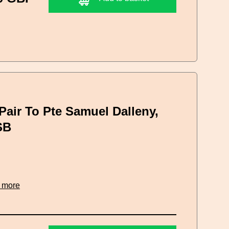
Pair To Pte Samuel Dalleny,
SB
 more