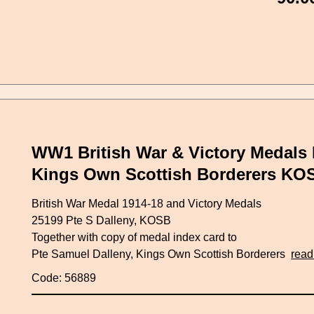
WW1 British War & Victory Medals 
Kings Own Scottish Borderers KO
British War Medal 1914-18 and Victory Medals
25199 Pte S Dalleny, KOSB
Together with copy of medal index card to
Pte Samuel Dalleny, Kings Own Scottish Borderers
read
Code: 56889