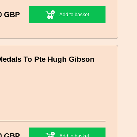
0 GBP
Add to basket
Medals To Pte Hugh Gibson
0 GBP
Add to basket