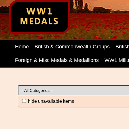
Home
British & Commonwealth Groups
Briti
Foreign & Misc Medals & Medallions
WW1 Milit
hide unavailable items