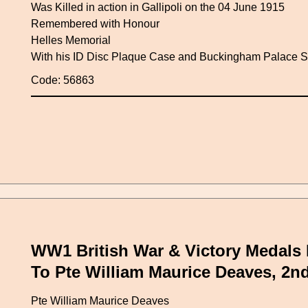
Was Killed in action in Gallipoli on the 04 June 1915
Remembered with Honour
Helles Memorial
With his ID Disc Plaque Case and Buckingham Palace Sc
Code: 56863
WW1 British War & Victory Medals 
To Pte William Maurice Deaves, 2n
Pte William Maurice Deaves