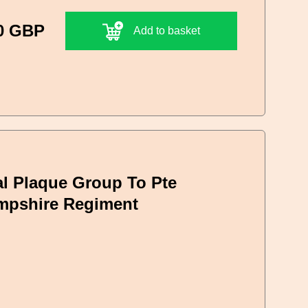
0 GBP
Add to basket
l Plaque Group To Pte
ampshire Regiment