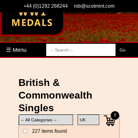
+44 (0)1292 268244
rob@scotmint.com
☰ Menu
British &
Commonwealth
Singles
0
227 items found