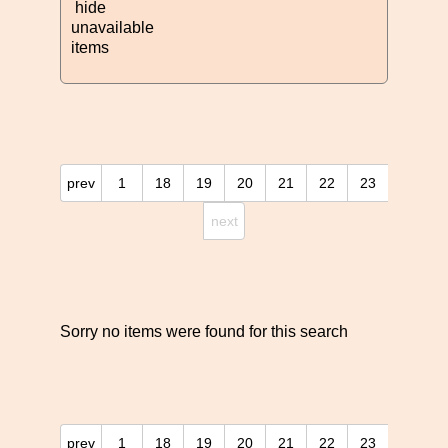
hide
unavailable
items
prev
1
18
19
20
21
22
23
next
Sorry no items were found for this search
prev
1
18
19
20
21
22
23