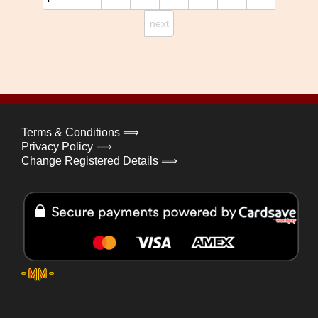
next
Terms & Conditions ⟹
Privacy Policy ⟹
Change Registered Details ⟹