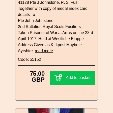
41128 Pte J Johnstone. R. S. Fus
Together with copy of medal index card
details To
Pte John Johnstone,
2nd Battalion Royal Scots Fusiliers
Taken Prisoner of War at Arras on the 23rd
April 1917. Held at Westliche Etappe
Address Given as Kirkpost Maybole
Ayrshire
read more
Code: 55152
75.00
Add to basket
GBP