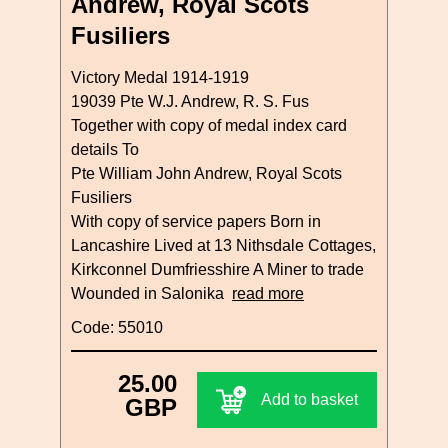
Andrew, Royal Scots
Fusiliers
Victory Medal 1914-1919
19039 Pte W.J. Andrew, R. S. Fus
Together with copy of medal index card
details To
Pte William John Andrew, Royal Scots
Fusiliers
With copy of service papers Born in
Lancashire Lived at 13 Nithsdale Cottages,
Kirkconnel Dumfriesshire A Miner to trade
Wounded in Salonika
read more
Code: 55010
25.00
Add to basket
GBP