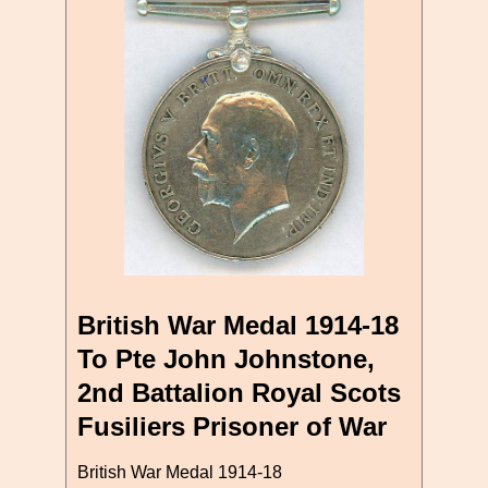
British War Medal 1914-18
To Pte John Johnstone,
2nd Battalion Royal Scots
Fusiliers Prisoner of War
British War Medal 1914-18