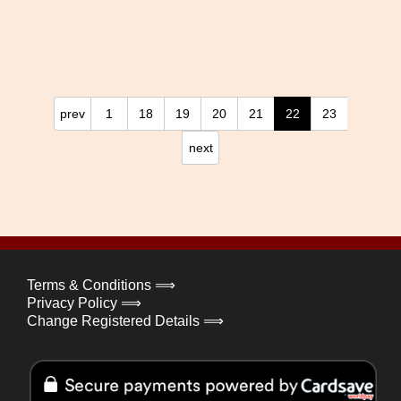
prev
1
18
19
20
21
22
23
next
Terms & Conditions ⟹
Privacy Policy ⟹
Change Registered Details ⟹