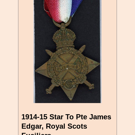
1914-15 Star To Pte James
Edgar, Royal Scots