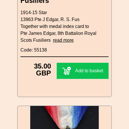
Fusiliers
1914-15 Star
13963 Pte J Edgar, R. S. Fus
Together with medal index card to
Pte James Edgar, 8th Battalion Royal
Scots Fusiliers
read more
Code: 55138
35.00
Add to basket
GBP