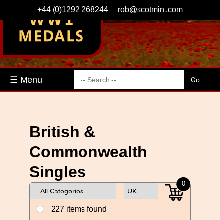
+44 (0)1292 268244
rob@scotmint.com
☰ Menu
British &
Commonwealth
Singles
0
227 items found