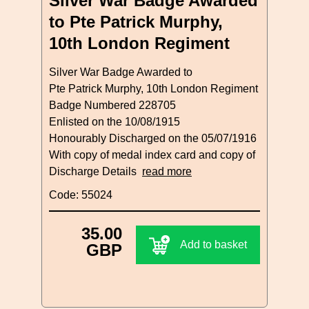
Silver War Badge Awarded
to Pte Patrick Murphy,
10th London Regiment
Silver War Badge Awarded to
Pte Patrick Murphy, 10th London Regiment
Badge Numbered 228705
Enlisted on the 10/08/1915
Honourably Discharged on the 05/07/1916
With copy of medal index card and copy of
Discharge Details
read more
Code: 55024
35.00
Add to basket
GBP