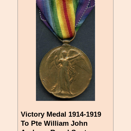
Victory Medal 1914-1919
To Pte William John