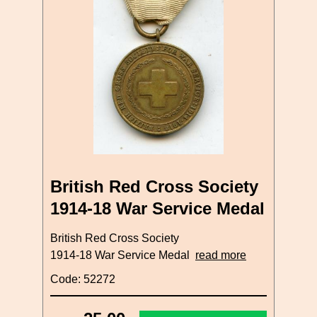
British Red Cross Society
1914-18 War Service Medal
British Red Cross Society
1914-18 War Service Medal
read more
Code: 52272