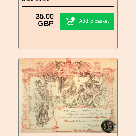
35.00
Add to basket
GBP