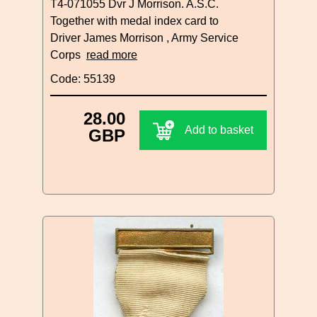
T4-071055 Dvr J Morrison. A.S.C.
Together with medal index card to
Driver James Morrison , Army Service
Corps
read more
Code: 55139
28.00
Add to basket
GBP