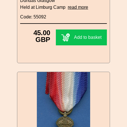
Dundas Glasgow
Held at Limburg Camp
read more
Code: 55092
45.00
Add to basket
GBP