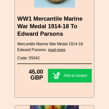
WW1 Mercantile Marine
War Medal 1914-18 To
Edward Parsons
Mercantile Marine War Medal 1914-18
Edward Parsons
read more
Code: 55042
45.00
Add to basket
GBP