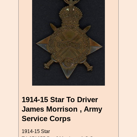
1914-15 Star To Driver
James Morrison , Army
Service Corps
1914-15 Star