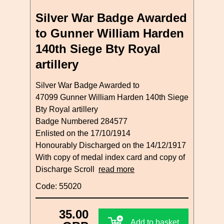
Silver War Badge Awarded
to Gunner William Harden
140th Siege Bty Royal
artillery
Silver War Badge Awarded to
47099 Gunner William Harden 140th Siege
Bty Royal artillery
Badge Numbered 284577
Enlisted on the 17/10/1914
Honourably Discharged on the 14/12/1917
With copy of medal index card and copy of
Discharge Scroll
read more
Code: 55020
35.00
Add to basket