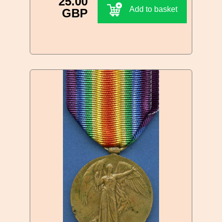
25.00
Add to basket
GBP