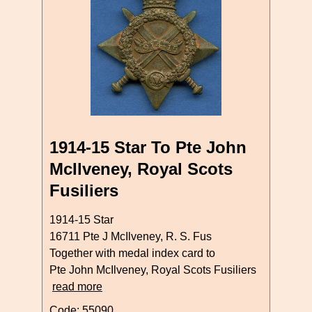
1914-15 Star To Pte John
McIlveney, Royal Scots
Fusiliers
1914-15 Star
16711 Pte J McIlveney, R. S. Fus
Together with medal index card to
Pte John McIlveney, Royal Scots Fusiliers
read more
Code: 55090