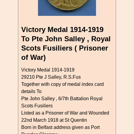
Victory Medal 1914-1919
To Pte John Salley , Royal
Scots Fusiliers ( Prisoner
of War)
Victory Medal 1914-1919
29210 Pte J Salley, R.S.Fus
Together with copy of medal index card
details To
Pte John Salley , 6/7th Battalion Royal
Scots Fusiliers
Listed as a Prisoner of War and Wounded
22nd March 1918 at St Quentin
Born in Belfast address given as Port