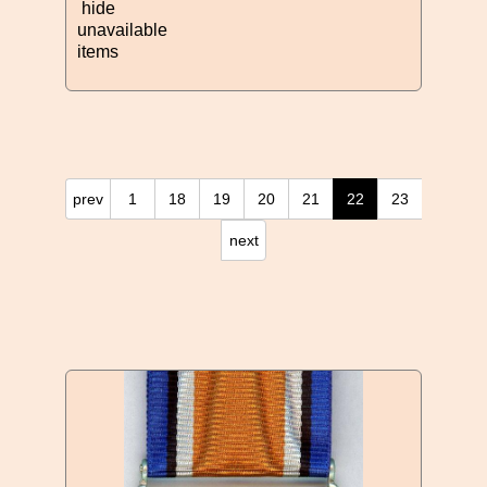
hide
unavailable
items
prev
1
18
19
20
21
22
23
next