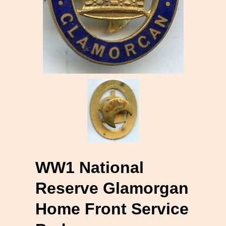
WW1 National
Reserve Glamorgan
Home Front Service