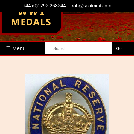
+44 (0)1292 268244
rob@scotmint.com
☰ Menu