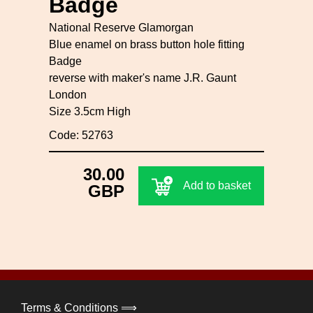
Badge
National Reserve Glamorgan
Blue enamel on brass button hole fitting
Badge
reverse with maker's name J.R. Gaunt
London
Size 3.5cm High
Code: 52763
30.00
Add to basket
GBP
Terms & Conditions ⟹