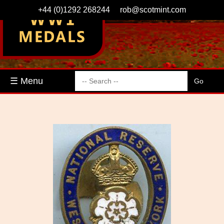
+44 (0)1292 268244
rob@scotmint.com
☰ Menu