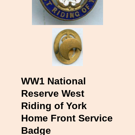
WW1 National
Reserve West
Riding of York
Home Front Service
Badge