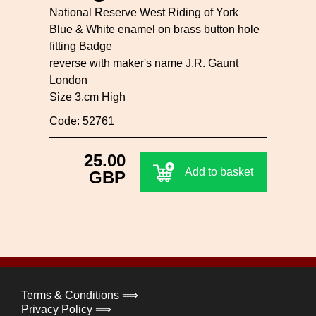
National Reserve West Riding of York
Blue & White enamel on brass button hole
fitting Badge
reverse with maker's name J.R. Gaunt
London
Size 3.cm High
Code: 52761
25.00
Add to basket
GBP
Terms & Conditions ⟹
Privacy Policy ⟹